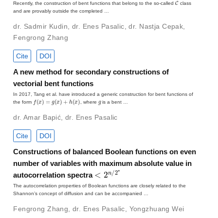
Recently, the construction of bent functions that belong to the so-called
class
and are provably outside the completed …
dr. Sadmir Kudin
,
dr. Enes Pasalic
,
dr. Nastja Cepak
,
Fengrong Zhang
Cite
DOI
A new method for secondary constructions of
vectorial bent functions
In 2017, Tang et al. have introduced a generic construction for bent functions of
f
(
x
)
=
g
(
x
)
+
h
(
x
)
g
the form
, where
is a bent …
dr. Amar Bapić
,
dr. Enes Pasalic
Cite
DOI
Constructions of balanced Boolean functions on even
number of variables with maximum absolute value in
<
2
n
/
2
⋆
autocorrelation spectra
The autocorrelation properties of Boolean functions are closely related to the
Shannon’s concept of diffusion and can be accompanied …
Fengrong Zhang
,
dr. Enes Pasalic
,
Yongzhuang Wei