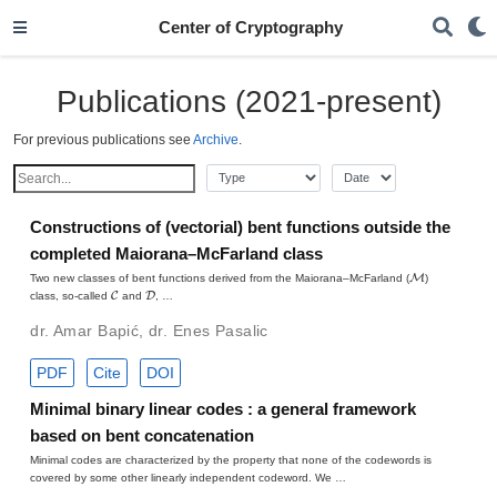
Center of Cryptography
Publications (2021-present)
For previous publications see
Archive
.
Constructions of (vectorial) bent functions outside the
completed Maiorana–McFarland class
M
Two new classes of bent functions derived from the Maiorana–McFarland (
)
C
D
class, so-called
and
, …
dr. Amar Bapić
,
dr. Enes Pasalic
PDF
Cite
DOI
Minimal binary linear codes : a general framework
based on bent concatenation
Minimal codes are characterized by the property that none of the codewords is
covered by some other linearly independent codeword. We …