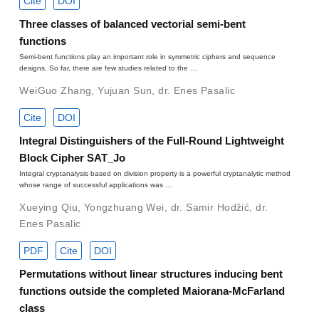
Cite
DOI
Three classes of balanced vectorial semi-bent
functions
Semi-bent functions play an important role in symmetric ciphers and sequence
designs. So far, there are few studies related to the …
WeiGuo Zhang
,
Yujuan Sun
,
dr. Enes Pasalic
Cite
DOI
Integral Distinguishers of the Full-Round Lightweight
Block Cipher SAT_Jo
Integral cryptanalysis based on division property is a powerful cryptanalytic method
whose range of successful applications was …
Xueying Qiu
,
Yongzhuang Wei
,
dr. Samir Hodžić
,
dr.
Enes Pasalic
PDF
Cite
DOI
Permutations without linear structures inducing bent
functions outside the completed Maiorana-McFarland
class
C