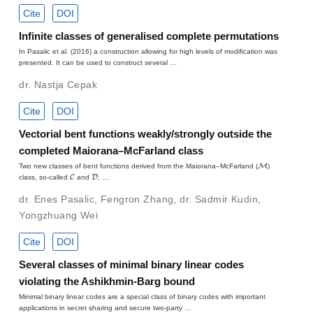
Cite
DOI
Infinite classes of generalised complete permutations
In Pasalic et al. (2016) a construction allowing for high levels of modification was
presented. It can be used to construct several …
dr. Nastja Cepak
Cite
DOI
Vectorial bent functions weakly/strongly outside the
completed Maiorana–McFarland class
M
Two new classes of bent functions derived from the Maiorana–McFarland (
)
C
D
class, so-called
and
, …
dr. Enes Pasalic
,
Fengron Zhang
,
dr. Sadmir Kudin
,
Yongzhuang Wei
Cite
DOI
Several classes of minimal binary linear codes
violating the Ashikhmin-Barg bound
Minimal binary linear codes are a special class of binary codes with important
applications in secret sharing and secure two-party …