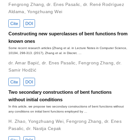
Fengrong Zhang
,
dr. Enes Pasalic
,
dr. René Rodríguez
Aldama
,
Yongzhuang Wei
Cite
DOI
Constructing new superclasses of bent functions from
known ones
Some recent research articles (Zhang et al. in Lecture Notes in Computer Science,
10194, 298-313. (2017), Zhang et al. in Discret. …
dr. Amar Bapić
,
dr. Enes Pasalic
,
Fengrong Zhang
,
dr.
Samir Hodžić
Cite
DOI
Two secondary constructions of bent functions
without initial conditions
In this article, we propose two secondary constructions of bent functions without
any conditions on initial bent functions employed by …
H. Zhao
,
Yongzhuang Wei
,
Fengrong Zhang
,
dr. Enes
Pasalic
,
dr. Nastja Cepak