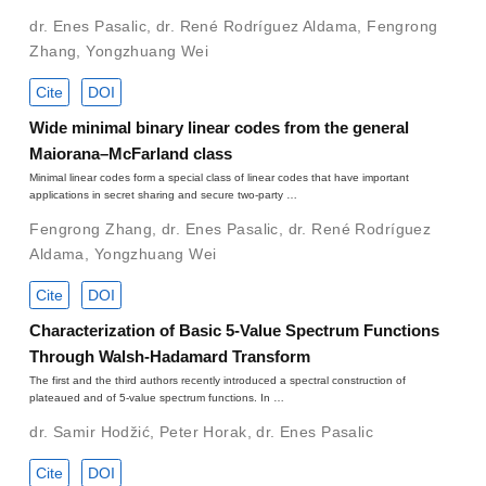
dr. Enes Pasalic
,
dr. René Rodríguez Aldama
,
Fengrong
Zhang
,
Yongzhuang Wei
Cite
DOI
Wide minimal binary linear codes from the general
Maiorana–McFarland class
Minimal linear codes form a special class of linear codes that have important
applications in secret sharing and secure two-party …
Fengrong Zhang
,
dr. Enes Pasalic
,
dr. René Rodríguez
Aldama
,
Yongzhuang Wei
Cite
DOI
Characterization of Basic 5-Value Spectrum Functions
Through Walsh-Hadamard Transform
The first and the third authors recently introduced a spectral construction of
plateaued and of 5-value spectrum functions. In …
dr. Samir Hodžić
,
Peter Horak
,
dr. Enes Pasalic
Cite
DOI