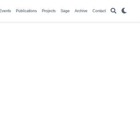
Events
Publications
Projects
Sage
Archive
Contact