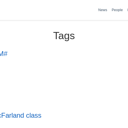
News
People
Tags
 M#
Farland class