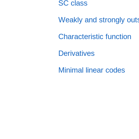
SC class
Weakly and strongly out
Characteristic function
Derivatives
Minimal linear codes