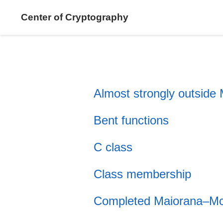
Center of Cryptography
Almost strongly outside
Bent functions
C class
Class membership
Completed Maiorana–Mc