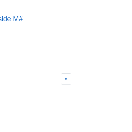
side M#
»